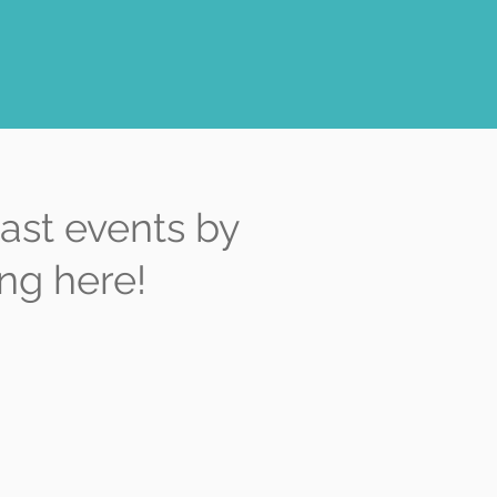
ast events by
ing here!