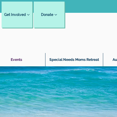
Get Involved
Donate
Events
Special Needs Moms Retreat
Au