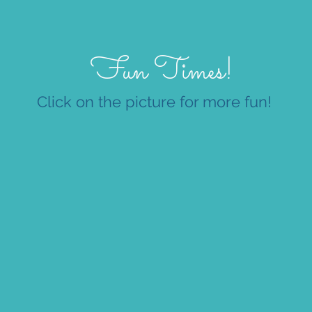
Fun Times!
Click on the picture for more fun!