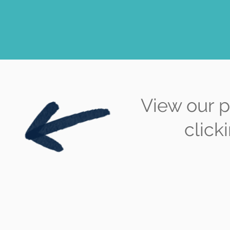
View our p
click