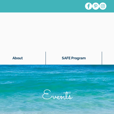
About
SAFE Program
Events