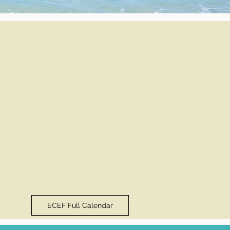
ECEF Full Calendar