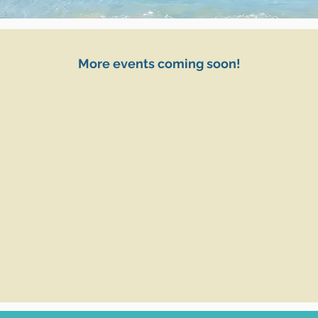
More events coming soon!