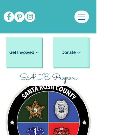
Get Involved
Donate
SAFE Program