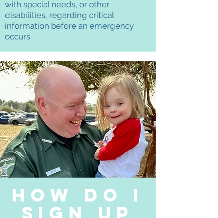
with special needs, or other
disabilities, regarding critical
information before an emergency
occurs.
How Do I
sign up