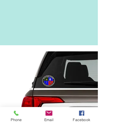
Phone
Email
Facebook
What