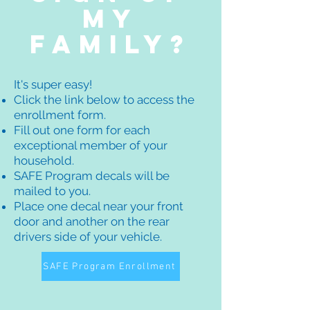
my
family?
It's super easy!
Click the link below to access the
enrollment form.
Fill out one form for each
exceptional member of your
household.
SAFE Program decals will be
mailed to you.
Place one decal near your front
door and another on the rear
drivers side of your vehicle.
SAFE Program Enrollment