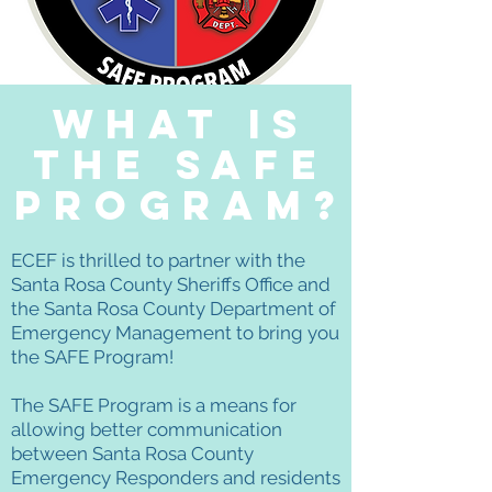
What is
the safe
program?
ECEF is thrilled to partner with the
Santa Rosa County Sheriffs Office and
the Santa Rosa County Department of
Emergency Management to bring you
the SAFE Program!
The SAFE Program is a means for
allowing better communication
between Santa Rosa County
Emergency Responders and residents