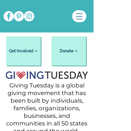
Get Involved
Donate
Giving Tuesday is a global
giving movement that has
been built by individuals,
families, organizations,
businesses, and
communities in all 50 states