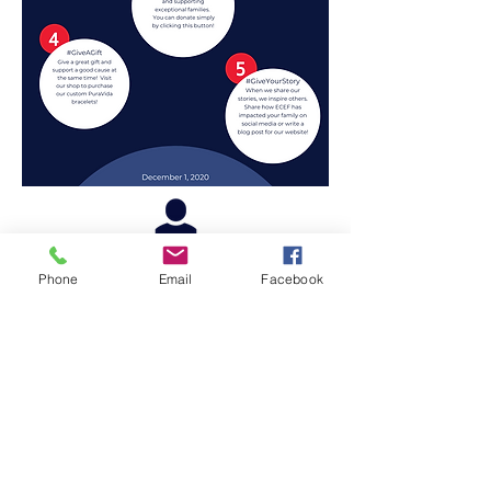
Phone
Email
Facebook
PO Box 5188
Navarre, FL 32566