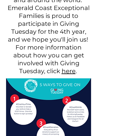
and around the world.
Emerald Coast Exceptional
Families is proud to
participate in Giving
Tuesday for the 4th year,
and we hope you'll join us!
For more information
about how you can get
involved with Giving
Tuesday, click
here
.